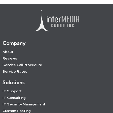
Company
About
Reviews
Service Call Procedure
Service Rates
Solutions
IT Support
IT Consulting
IT Security Management
Custom Hosting