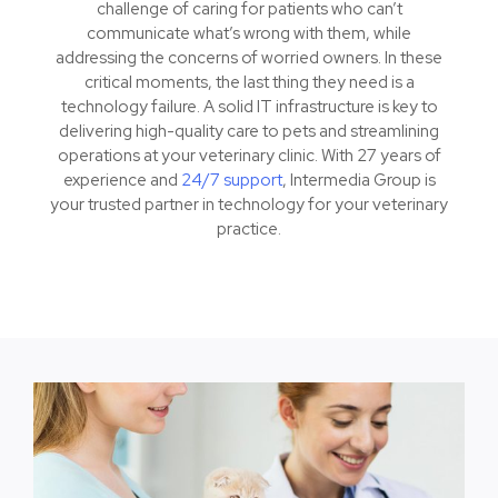
challenge of caring for patients who can’t
communicate what’s wrong with them, while
addressing the concerns of worried owners. In these
critical moments, the last thing they need is a
technology failure. A solid IT infrastructure is key to
delivering high-quality care to pets and streamlining
operations at your veterinary clinic. With 27 years of
experience and
24/7 support
, Intermedia Group is
your trusted partner in technology for your veterinary
practice.