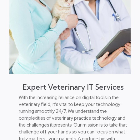
Expert Veterinary IT Services
With the increasing reliance on digital tools in the
veterinary field, it’s vital to keep your technology
running smoothly 24/7. We understand the
complexities of veterinary practice technology and
the challenges it presents. Our mission is to take that
challenge off your hands so you can focus on what
truly matters—your patients. A partnership with