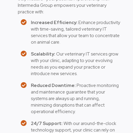
Intermedia Group empowers your veterinary
practice with:
Increased Efficiency:
Enhance productivity
with time-saving, tailored veterinary IT
services that allow your team to concentrate
on animal care.
Scalability:
Our veterinary IT services grow
with your clinic, adapting to your evolving
needs as you expand your practice or
introduce new services.
Reduced Downtime:
Proactive monitoring
and maintenance guarantee that your
systems are always up and running,
minimizing disruptions that can affect
operational efficiency.
24/7 Support:
With our around-the-clock
technology support, your clinic can rely on