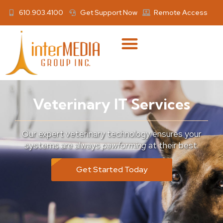
610.903.4100
Get Support Now
Remote Access
Veterinary IT Services
Our expert veterinary technology ensures your
systems are always
pawforming
at their best.
Get Started Today