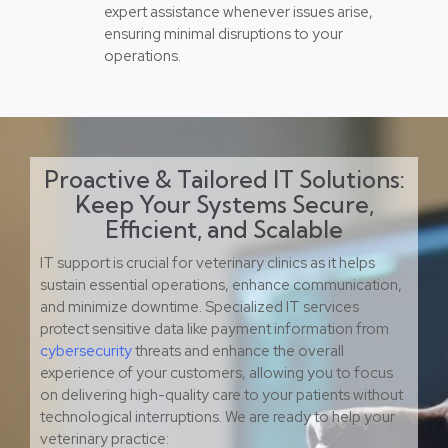
expert assistance whenever issues arise,
ensuring minimal disruptions to your
operations.
Proactive & Tailored IT Solutions:
Keep Your Systems Secure,
Efficient, and Scalable
IT support is crucial for veterinary clinics as it helps
sustain essential operations, enhance communication,
and minimize downtime. Specialized IT services
protect sensitive data like payment information from
cybersecurity
threats and enhance the overall
experience of your customers, allowing you to focus
on delivering high-quality care to your patients without
technological interruptions. We are ready to help your
veterinary practice: