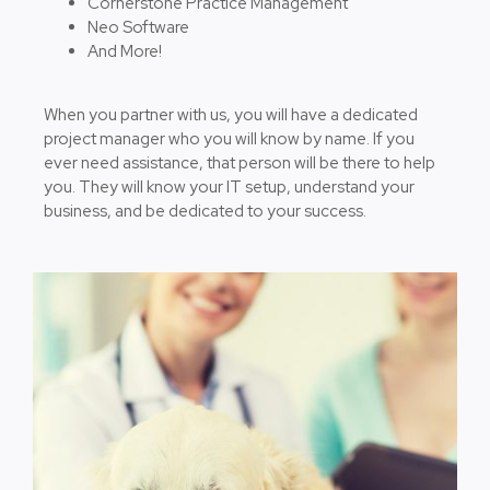
Cornerstone Practice Management
Neo Software
And More!
When you partner with us, you will have a dedicated
project manager who you will know by name. If you
ever need assistance, that person will be there to help
you. They will know your IT setup, understand your
business, and be dedicated to your success.