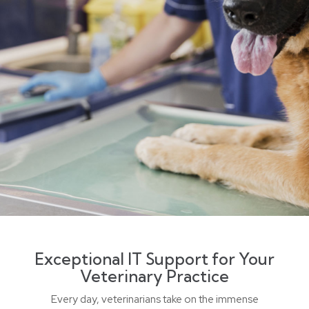
Exceptional IT Support for Your
Veterinary Practice
Every day, veterinarians take on the immense