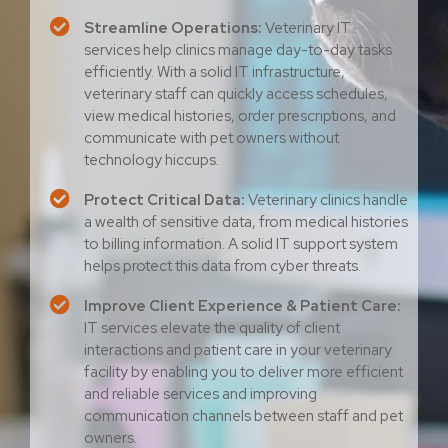
Streamline Operations:
Veterinary IT
services help clinics manage day-to-day tasks
efficiently. With a solid IT infrastructure,
veterinary staff can quickly access schedules,
view medical histories, order prescriptions, and
communicate with pet owners without
technology hiccups.
Protect Critical Data:
Veterinary clinics handle
a wealth of sensitive data, from medical histories
to billing information. A solid IT support system
helps protect this data from cyber threats.
Improve Client Experience & Patient Care:
IT services elevate the quality of client
interactions and patient care in your veterinary
facility by enabling you to deliver more efficient
and reliable services and improving
communication channels between staff and pet
owners.