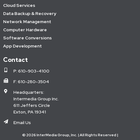
Cloud Services
Data Backup & Recovery
Network Management
Computer Hardware
Software Conversions
App Development
Contact
P: 610-903-4100
F: 610-280-3504
Headquarters:
Intermedia Group Inc.
611 Jeffers Circle
Exton, PA 19341
Email Us
© 2026 InterMedia Group, Inc. | All Rights Reserved |