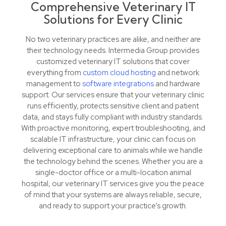
Comprehensive Veterinary IT
Solutions for Every Clinic
No two veterinary practices are alike, and neither are
their technology needs. Intermedia Group provides
customized veterinary IT solutions that cover
everything from
custom cloud hosting
and network
management to
software integrations
and hardware
support. Our services ensure that your veterinary clinic
runs efficiently, protects sensitive client and patient
data, and stays fully compliant with industry standards.
With proactive monitoring, expert troubleshooting, and
scalable IT infrastructure, your clinic can focus on
delivering exceptional care to animals while we handle
the technology behind the scenes. Whether you are a
single-doctor office or a multi-location animal
hospital, our veterinary IT services give you the peace
of mind that your systems are always reliable, secure,
and ready to support your practice’s growth.