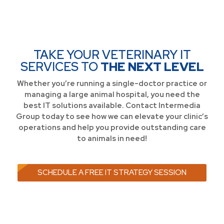
TAKE YOUR VETERINARY IT
SERVICES TO
THE NEXT LEVEL
Whether you’re running a single-doctor practice or
managing a large animal hospital, you need the
best IT solutions available. Contact Intermedia
Group today to see how we can elevate your clinic’s
operations and help you provide outstanding care
to animals in need!
SCHEDULE A FREE IT STRATEGY SESSION