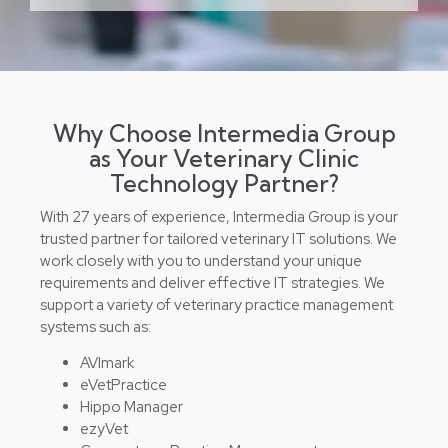
Why Choose Intermedia Group
as Your Veterinary Clinic
Technology Partner?
With 27 years of experience, Intermedia Group is your
trusted partner for tailored veterinary IT solutions. We
work closely with you to understand your unique
requirements and deliver effective IT strategies. We
support a variety of veterinary practice management
systems such as:
AVImark
eVetPractice
Hippo Manager
ezyVet