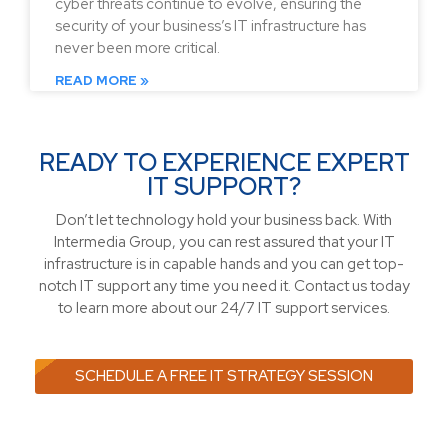
cyber threats continue to evolve, ensuring the
security of your business’s IT infrastructure has
never been more critical.
READ MORE »
READY TO EXPERIENCE EXPERT
IT SUPPORT?
Don’t let technology hold your business back. With
Intermedia Group, you can rest assured that your IT
infrastructure is in capable hands and you can get top-
notch IT support any time you need it. Contact us today
to learn more about our 24/7 IT support services.
SCHEDULE A FREE IT STRATEGY SESSION