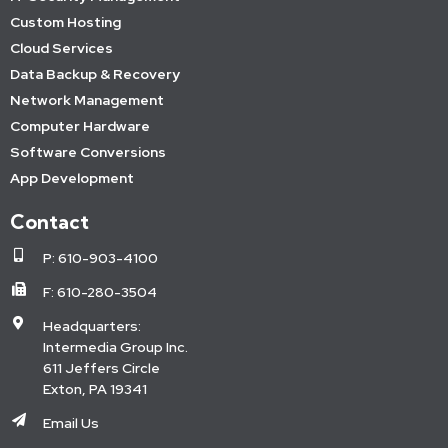
Custom Hosting
Cloud Services
Data Backup & Recovery
Network Management
Computer Hardware
Software Conversions
App Development
Contact
P: 610-903-4100
F: 610-280-3504
Headquarters:
Intermedia Group Inc.
611 Jeffers Circle
Exton, PA 19341
Email Us