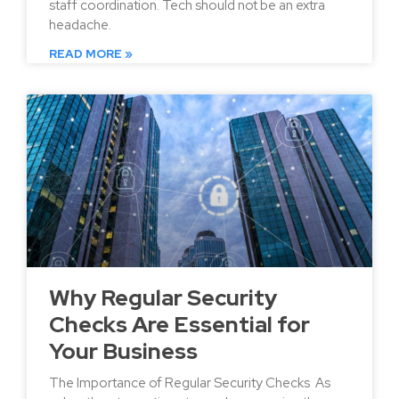
staff coordination. Tech should not be an extra
headache.
READ MORE »
Why Regular Security
Checks Are Essential for
Your Business
The Importance of Regular Security Checks As