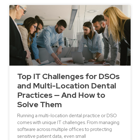
Top IT Challenges for DSOs
and Multi-Location Dental
Practices — And How to
Solve Them
Running a multi-location dental practice or DSO
comes with unique IT challenges. From managing
software across multiple offices to protecting
sensitive patient data, even small