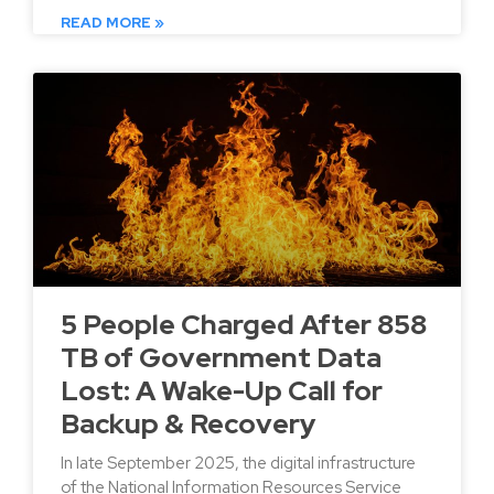
READ MORE »
5 People Charged After 858
TB of Government Data
Lost: A Wake-Up Call for
Backup & Recovery
In late September 2025, the digital infrastructure
of the National Information Resources Service