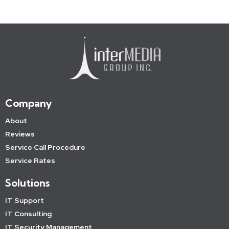
Company
About
Reviews
Service Call Procedure
Service Rates
Solutions
IT Support
IT Consulting
IT Security Management