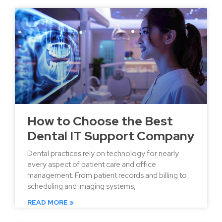
How to Choose the Best
Dental IT Support Company
Dental practices rely on technology for nearly
every aspect of patient care and office
management. From patient records and billing to
scheduling and imaging systems,
READ MORE »