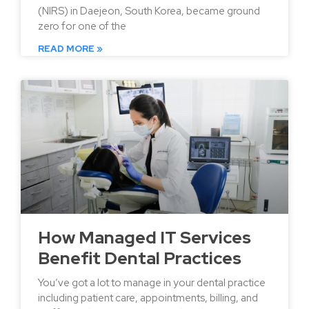
(NIRS) in Daejeon, South Korea, became ground
zero for one of the
READ MORE »
How Managed IT Services
Benefit Dental Practices
You’ve got a lot to manage in your dental practice
including patient care, appointments, billing, and