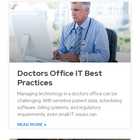
Doctors Office IT Best
Practices
Managing technology in a doctors office can be
challenging. With sensitive patient data, scheduling
software, billing systems, and regulatory
requirements, even small IT issues can
READ MORE »