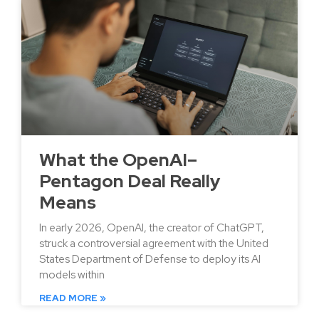
What the OpenAI–
Pentagon Deal Really
Means
In early 2026, OpenAI, the creator of ChatGPT,
struck a controversial agreement with the United
States Department of Defense to deploy its AI
models within
READ MORE »