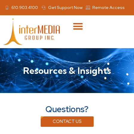
610.903.4100
Get Support Now
Remote Access
Resources & Insights
Questions?
CONTACT US