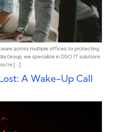
ware across multiple offices to protecting
dia Group, we specialize in DSO IT solutions
you’re […]
Lost: A Wake-Up Call