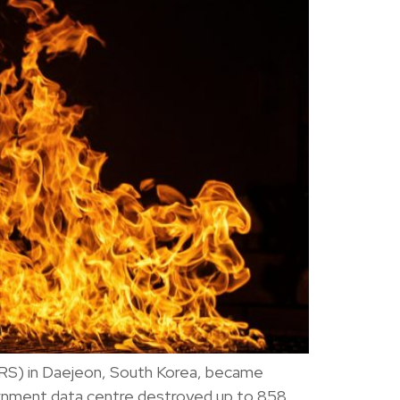
NIRS) in Daejeon, South Korea, became
vernment data centre destroyed up to 858