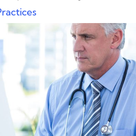
Practices