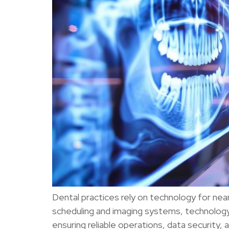
Dental practices rely on technology for nea
scheduling and imaging systems, technology 
ensuring reliable operations, data security,