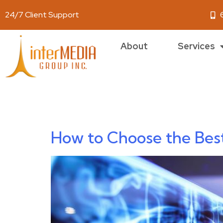
24/7 Client Support
About
Services
Author:
jess
How to Choose the Bes