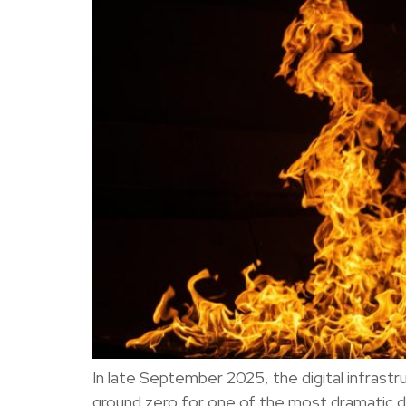
In late September 2025, the digital infras
ground zero for one of the most dramatic d