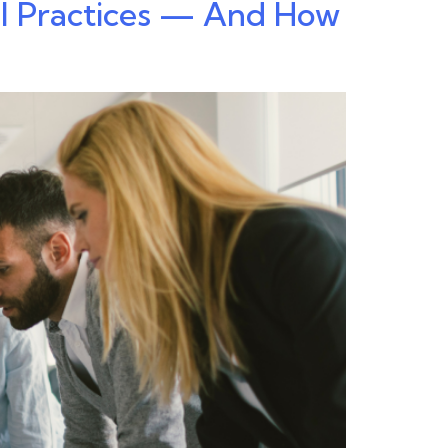
al Practices — And How