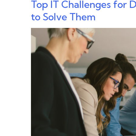
Top IT Challenges for
to Solve Them