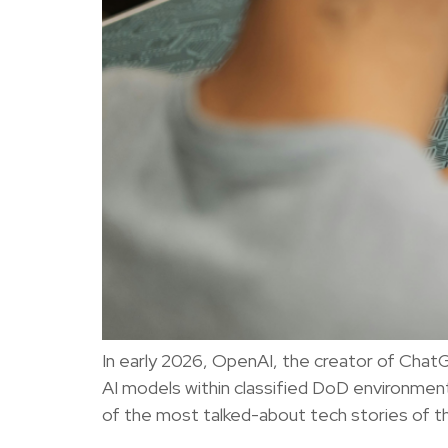
In early 2026, OpenAI, the creator of Chat
AI models within classified DoD environment
of the most talked-about tech stories of 