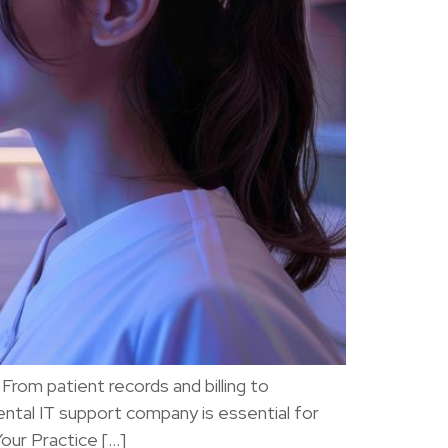
rom patient records and billing to
ental IT support company is essential for
Your Practice […]