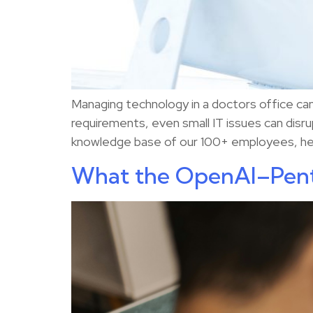
Managing technology in a doctors office can 
requirements, even small IT issues can disr
knowledge base of our 100+ employees, here
What the OpenAI–Pent