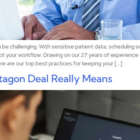
be challenging. With sensitive patient data, scheduling s
upt your workflow. Drawing on our 27 years of experience
 are our top best practices for keeping your […]
agon Deal Really Means