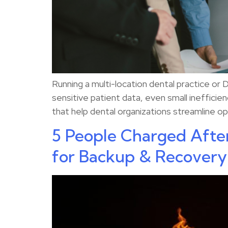
Running a multi-location dental practice or
sensitive patient data, even small inefficie
that help dental organizations streamline ope
5 People Charged Afte
for Backup & Recovery