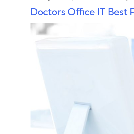
Doctors Office IT Best 