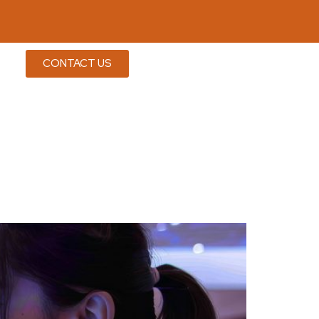
CONTACT US