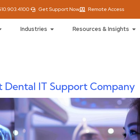
610.903.4100
Get Support Now
Remote Access
Industries
Resources & Insights
ica smith
t Dental IT Support Company