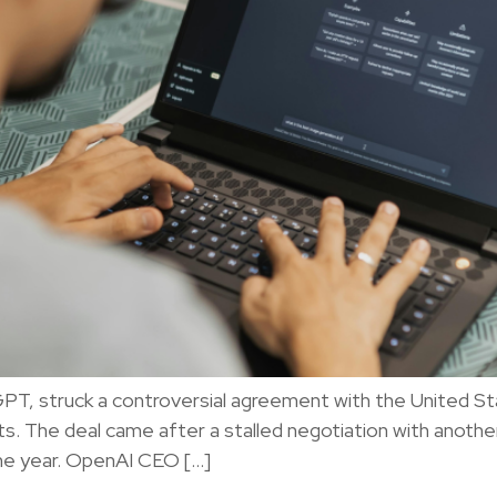
GPT, struck a controversial agreement with the United 
s. The deal came after a stalled negotiation with another
the year. OpenAI CEO […]