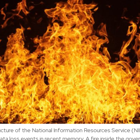
tructure of the National Information Resources Service (
ata loss events in recent memory. A fire inside the go