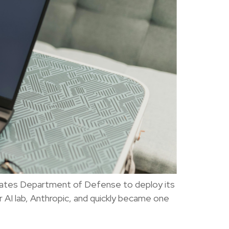
States Department of Defense to deploy its
 AI lab, Anthropic, and quickly became one