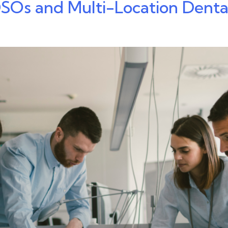
 DSOs and Multi-Location Dent