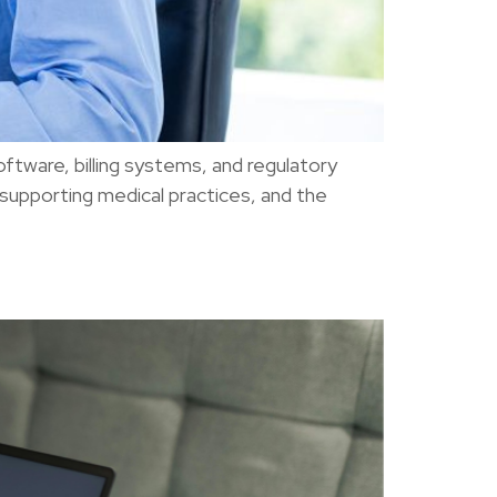
oftware, billing systems, and regulatory
 supporting medical practices, and the