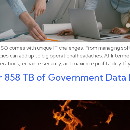
 DSO comes with unique IT challenges. From managing soft
ncies can add up to big operational headaches. At Interme
rations, enhance security, and maximize profitability. If 
r 858 TB of Government Data 