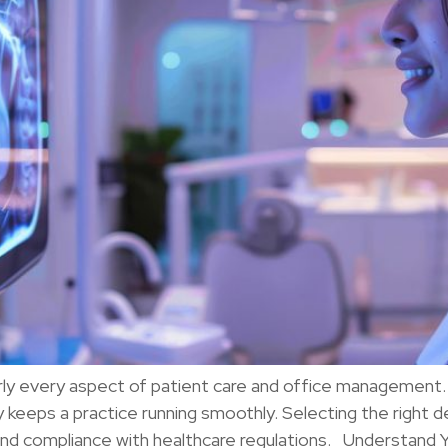
rly every aspect of patient care and office management. F
keeps a practice running smoothly. Selecting the right d
 and compliance with healthcare regulations. Understand 