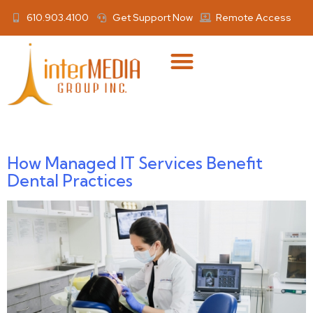
610.903.4100
Get Support Now
Remote Access
Author:
Anthony Gaber
How Managed IT Services Benefit
Dental Practices