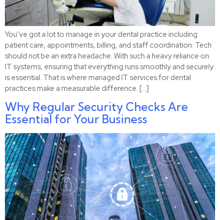
You’ve got a lot to manage in your dental practice including
patient care, appointments, billing, and staff coordination. Tech
should not be an extra headache. With such a heavy reliance on
IT systems, ensuring that everything runs smoothly and securely
is essential. That is where managed IT services for dental
practices make a measurable difference. […]
Why Regular Security Checks Are
Essential for Your Business