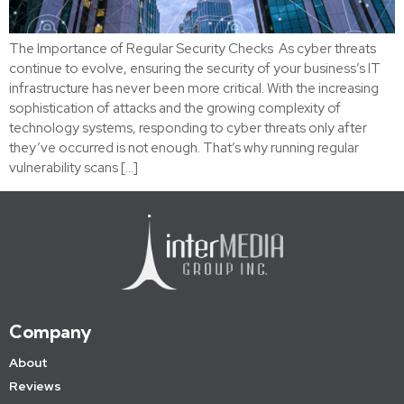
The Importance of Regular Security Checks As cyber threats
continue to evolve, ensuring the security of your business’s IT
infrastructure has never been more critical. With the increasing
sophistication of attacks and the growing complexity of
technology systems, responding to cyber threats only after
they’ve occurred is not enough. That’s why running regular
vulnerability scans […]
Company
About
Reviews