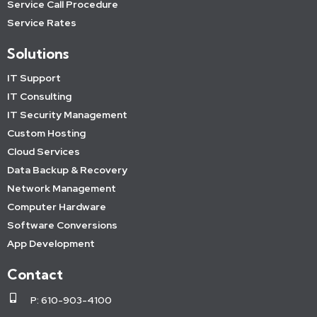
Service Call Procedure
Service Rates
Solutions
IT Support
IT Consulting
IT Security Management
Custom Hosting
Cloud Services
Data Backup & Recovery
Network Management
Computer Hardware
Software Conversions
App Development
Contact
P: 610-903-4100